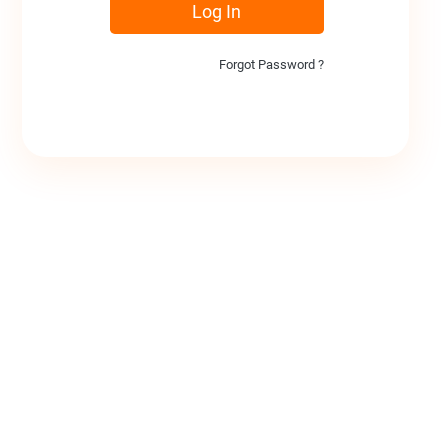
Log In
Forgot Password ?