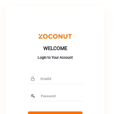
WELCOME
Login to Your Account